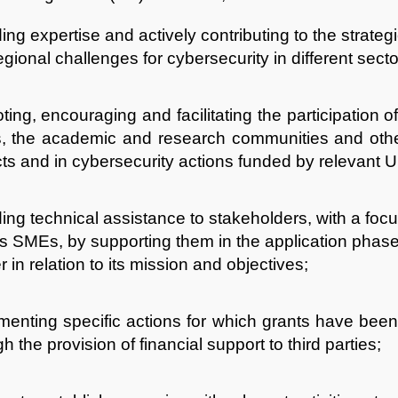
ing expertise and actively contributing to the strateg
gional challenges for cybersecurity in different secto
ing, encouraging and facilitating the participation of 
 the academic and research communities and other 
cts and in cybersecurity actions funded by relevant
ing technical assistance to stakeholders, with a focu
as SMEs, by supporting them in the application pha
 in relation to its mission and objectives;
menting specific actions for which grants have be
h the provision of financial support to third parties;