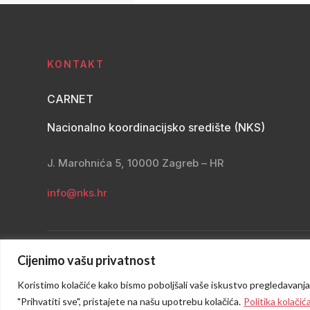
KONTAKT
CARNET
Nacionalno koordinacijsko središte (NKS)
J. Marohnića 5, 10000 Zagreb – HR
info@nks.hr
Cijenimo vašu privatnost
Koristimo kolačiće kako bismo poboljšali vaše iskustvo pregledavanja, p
"Prihvatiti sve", pristajete na našu upotrebu kolačića.
Politika kolačić