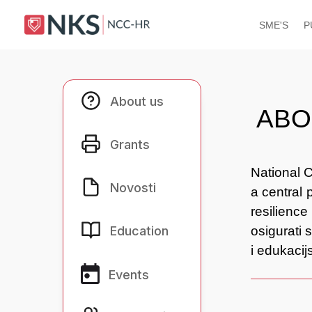
SME'S
P
About us
About us
ABO
Grants
Grants
National C
Novosti
Novosti
a central 
resilience
Education
Education
osigurati 
i edukaci
Events
Events