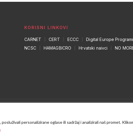
KORISNI LINKOVI
CARNET
|
CERT
|
ECCC
|
Digital Europe Progra
NCSC
|
HAMAGBICRO
|
Hrvatski naivci
|
NO MOR
osluživali personalizirane oglase ili sadržaj i analizirali naš promet. Kliko
a