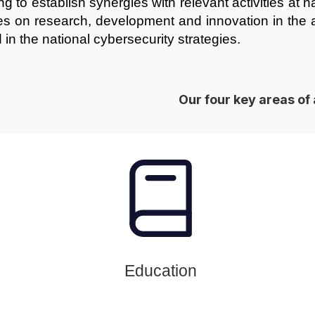
g to establish synergies with relevant activities at n
ies on research, development and innovation in the ar
 in the national cybersecurity strategies.
Our four key areas of 
Education