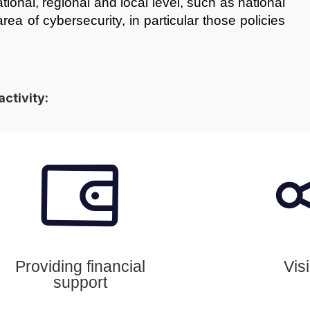
ational, regional and local level, such as national
ea of cybersecurity, in particular those policies
activity:
Providing financial
Visi
support