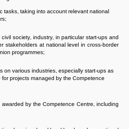
ic tasks, taking into account relevant national
rs;
civil society, industry, in particular start-ups and
stakeholders at national level in cross-border
 Union programmes;
s on various industries, especially start-ups as
se for projects managed by the Competence
en awarded by the Competence Centre, including