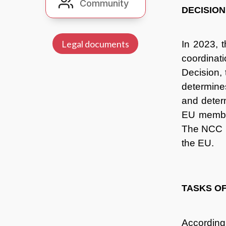
Community
Community
DECISION
Legal documents
In 2023, 
coordinati
Decision,
determine
and deter
EU member
The NCC ne
the EU.
TASKS O
According 