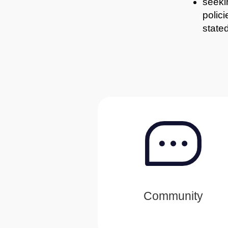
seekin
polic
stated
Community