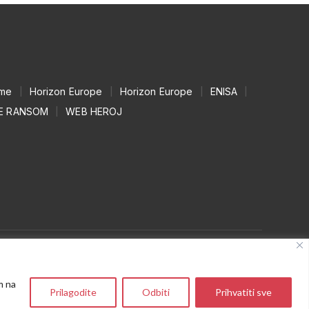
mme
|
Horizon Europe
|
Horizon Europe
|
ENISA
|
E RANSOM
|
WEB HEROJ
m na
Prilagodite
Odbiti
Prihvatiti sve