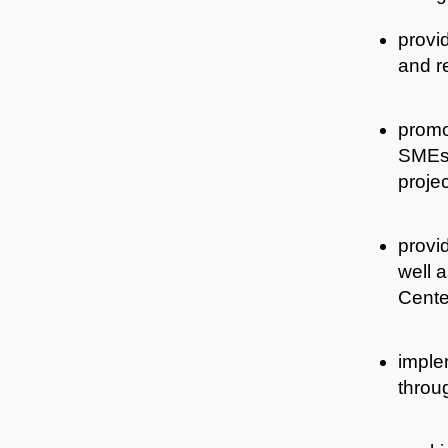
provid
and re
promot
SMEs,
proje
provid
well 
Center
imple
throug