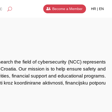
Become a Member
HR | EN
IC
earch the field of cybersecurity (NCC) represents
 Croatia. Our mission is to help ensure safety and
ivities, financial support and educational programs.
ti
kroz koordinirane aktivnosti, financijsku potporu