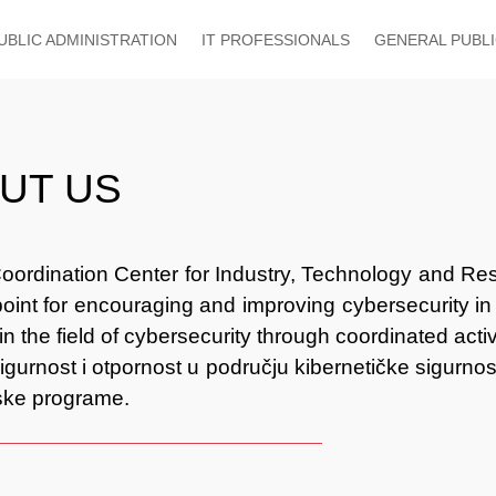
UBLIC ADMINISTRATION
IT PROFESSIONALS
GENERAL PUBL
UT US
oordination Center for Industry, Technology and Res
point for encouraging and improving cybersecurity in
 in the field of cybersecurity through coordinated act
sigurnost i otpornost u području kibernetičke sigurnos
jske programe.