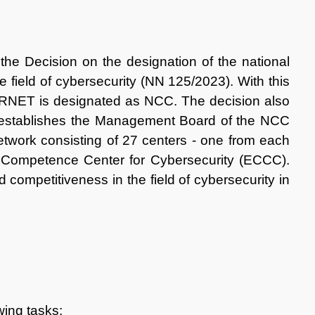
the Decision on the designation of the national
e field of cybersecurity (NN 125/2023). With this
RNET is designated as NCC. The decision also
 establishes the Management Board of the NCC
etwork consisting of 27 centers - one from each
 Competence Center for Cybersecurity (ECCC).
ompetitiveness in the field of cybersecurity in
wing tasks: