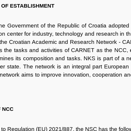
 OF ESTABLISHMENT
the Government of the Republic of Croatia adopted 
on center for industry, technology and research in th
 the Croatian Academic and Research Network - CA
s the tasks and activities of CARNET as the NCC,
mines its composition and tasks. NKS is part of a n
 state. The network is an integral part European
twork aims to improve innovation, cooperation and c
F NCC
to Regulation (EU) 2021/887, the NSC has the follo